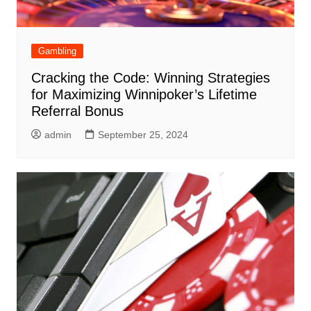
Gambling
Cracking the Code: Winning Strategies
for Maximizing Winnipoker’s Lifetime
Referral Bonus
admin
September 25, 2024