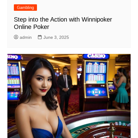
Gambling
Step into the Action with Winnipoker
Online Poker
admin
June 3, 2025