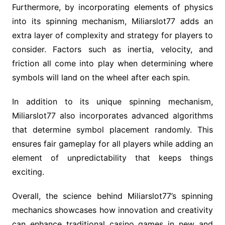
Furthermore, by incorporating elements of physics
into its spinning mechanism, Miliarslot77 adds an
extra layer of complexity and strategy for players to
consider. Factors such as inertia, velocity, and
friction all come into play when determining where
symbols will land on the wheel after each spin.
In addition to its unique spinning mechanism,
Miliarslot77 also incorporates advanced algorithms
that determine symbol placement randomly. This
ensures fair gameplay for all players while adding an
element of unpredictability that keeps things
exciting.
Overall, the science behind Miliarslot77’s spinning
mechanics showcases how innovation and creativity
can enhance traditional casino games in new and