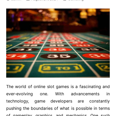
The world of online slot games is a fascinating and
ever-evolving one. With advancements in
technology, game developers are constantly
pushing the boundaries of what is possible in terms
of gameplay, graphics, and mechanics. One such