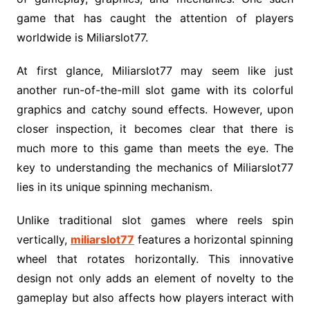
game that has caught the attention of players
worldwide is Miliarslot77.
At first glance, Miliarslot77 may seem like just
another run-of-the-mill slot game with its colorful
graphics and catchy sound effects. However, upon
closer inspection, it becomes clear that there is
much more to this game than meets the eye. The
key to understanding the mechanics of Miliarslot77
lies in its unique spinning mechanism.
Unlike traditional slot games where reels spin
vertically,
miliarslot77
features a horizontal spinning
wheel that rotates horizontally. This innovative
design not only adds an element of novelty to the
gameplay but also affects how players interact with