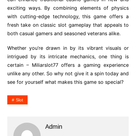
exciting ways. By combining elements of physics
with cutting-edge technology, this game offers a
fresh take on classic slot gameplay that appeals to
both casual gamers and seasoned veterans alike.
Whether you’re drawn in by its vibrant visuals or
intrigued by its intricate mechanics, one thing is
certain – Miliarslot77 offers a gaming experience
unlike any other. So why not give it a spin today and
see for yourself what makes this game so special?
Slot
Admin