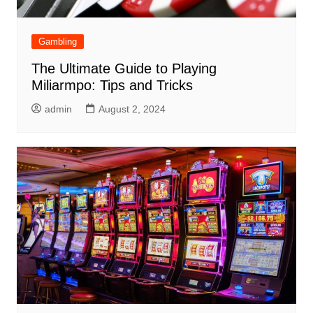
Gambling
The Ultimate Guide to Playing
Miliarmpo: Tips and Tricks
admin
August 2, 2024