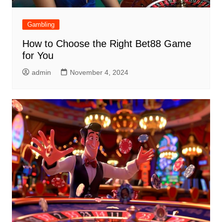
Gambling
How to Choose the Right Bet88 Game
for You
admin
November 4, 2024