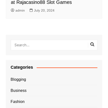
at Rajacasino88 Slot Games
admin
July 20, 2024
Categories
Blogging
Business
Fashion