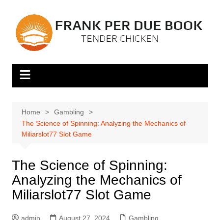
Skip
to
content
Home
Gambling
The Science of Spinning: Analyzing the Mechanics of
Miliarslot77 Slot Game
The Science of Spinning:
Analyzing the Mechanics of
Miliarslot77 Slot Game
admin
August 27, 2024
Gambling