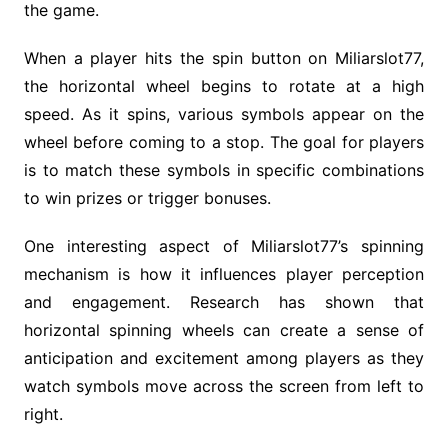
the game.
When a player hits the spin button on Miliarslot77,
the horizontal wheel begins to rotate at a high
speed. As it spins, various symbols appear on the
wheel before coming to a stop. The goal for players
is to match these symbols in specific combinations
to win prizes or trigger bonuses.
One interesting aspect of Miliarslot77’s spinning
mechanism is how it influences player perception
and engagement. Research has shown that
horizontal spinning wheels can create a sense of
anticipation and excitement among players as they
watch symbols move across the screen from left to
right.