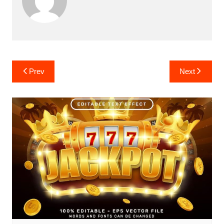
Post
Prev
Next
navigation