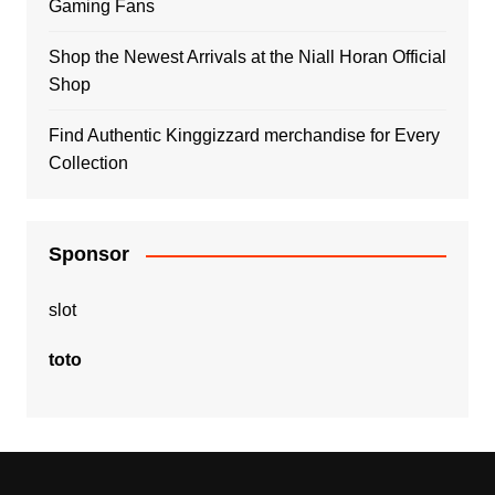
Gaming Fans
Shop the Newest Arrivals at the Niall Horan Official
Shop
Find Authentic Kinggizzard merchandise for Every
Collection
Sponsor
slot
toto