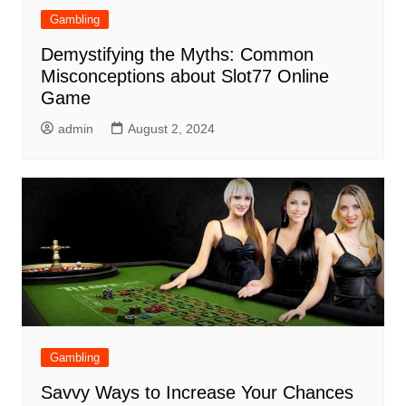
Gambling
Demystifying the Myths: Common
Misconceptions about Slot77 Online
Game
admin
August 2, 2024
Gambling
Savvy Ways to Increase Your Chances