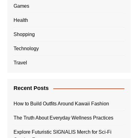
Games
Health
Shopping
Technology
Travel
Recent Posts
How to Build Outfits Around Kawaii Fashion
The Truth About Everyday Wellness Practices
Explore Futuristic SIGNALIS Merch for Sci-Fi