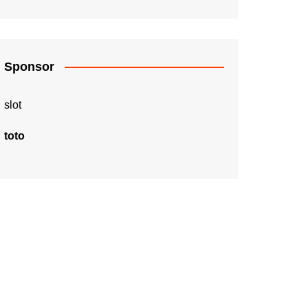
Sponsor
slot
toto