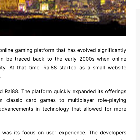
online gaming platform that has evolved significantly
 can be traced back to the early 2000s when online
ty. At that time, Rai88 started as a small website
.
d Rai88. The platform quickly expanded its offerings
 classic card games to multiplayer role-playing
advancements in technology that allowed for more
n was its focus on user experience. The developers