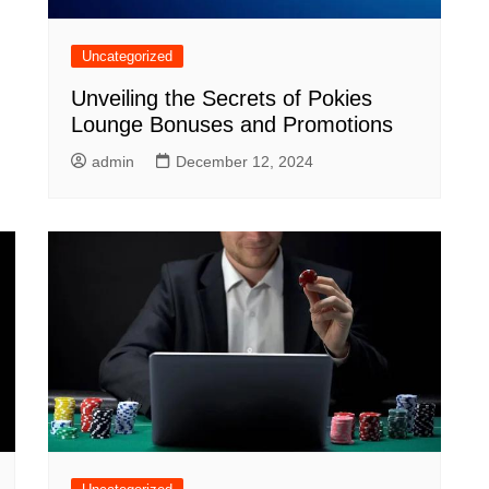
Uncategorized
Unveiling the Secrets of Pokies
Lounge Bonuses and Promotions
admin
December 12, 2024