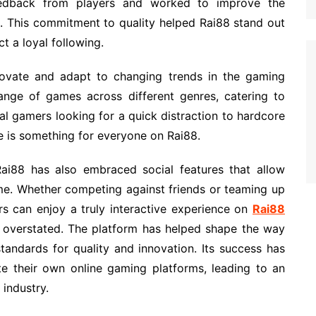
eedback from players and worked to improve the
. This commitment to quality helped Rai88 stand out
t a loyal following.
novate and adapt to changing trends in the gaming
ange of games across different genres, catering to
ual gamers looking for a quick distraction to hardcore
e is something for everyone on Rai88.
 Rai88 has also embraced social features that allow
ime. Whether competing against friends or teaming up
rs can enjoy a truly interactive experience on
Rai88
overstated. The platform has helped shape the way
tandards for quality and innovation. Its success has
te their own online gaming platforms, leading to an
 industry.