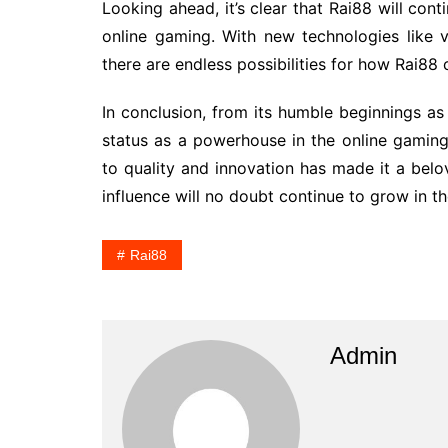
Looking ahead, it’s clear that Rai88 will conti
online gaming. With new technologies like v
there are endless possibilities for how Rai88 
In conclusion, from its humble beginnings as
status as a powerhouse in the online gamin
to quality and innovation has made it a belo
influence will no doubt continue to grow in t
Rai88
Admin