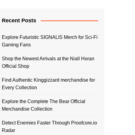
Recent Posts
Explore Futuristic SIGNALIS Merch for Sci-Fi
Gaming Fans
Shop the Newest Arrivals at the Niall Horan
Official Shop
Find Authentic Kinggizzard merchandise for
Every Collection
Explore the Complete The Bear Official
Merchandise Collection
Detect Enemies Faster Through Proofcore.io
Radar