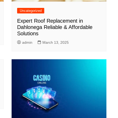
Uncategorized
Expert Roof Replacement in
Dahlonega Reliable & Affordable
Solutions
admin
March 13, 2025