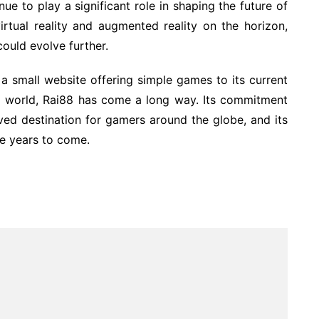
nue to play a significant role in shaping the future of
irtual reality and augmented reality on the horizon,
could evolve further.
 a small website offering simple games to its current
g world, Rai88 has come a long way. Its commitment
ved destination for gamers around the globe, and its
he years to come.