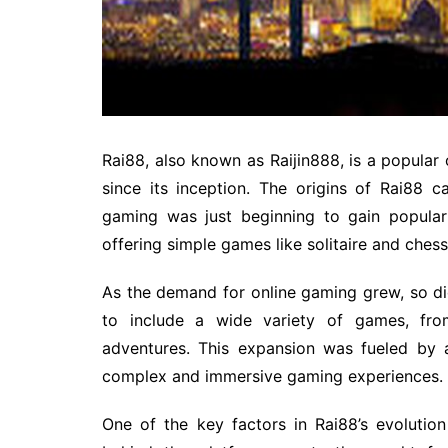
Rai88, also known as Raijin888, is a popular 
since its inception. The origins of Rai88
gaming was just beginning to gain populari
offering simple games like solitaire and chess
As the demand for online gaming grew, so di
to include a wide variety of games, from
adventures. This expansion was fueled by 
complex and immersive gaming experiences.
One of the key factors in Rai88’s evolutio