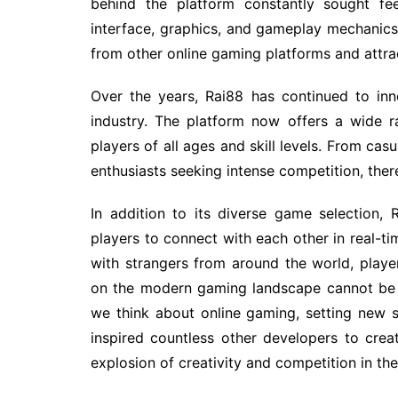
behind the platform constantly sought f
interface, graphics, and gameplay mechanics
from other online gaming platforms and attrac
Over the years, Rai88 has continued to in
industry. The platform now offers a wide r
players of all ages and skill levels. From cas
enthusiasts seeking intense competition, ther
In addition to its diverse game selection,
players to connect with each other in real-t
with strangers from around the world, playe
on the modern gaming landscape cannot be 
we think about online gaming, setting new s
inspired countless other developers to crea
explosion of creativity and competition in the