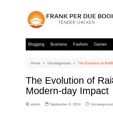
Skip
to
content
Blogging
Business
Fashion
Games
Home
Uncategorized
The Evolution of Rai8
The Evolution of Rai
Modern-day Impact
admin
September 8, 2024
Uncategorize