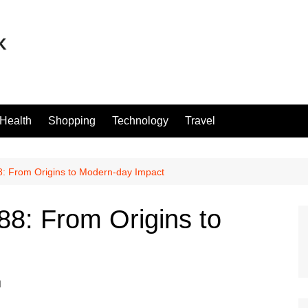
Health
Shopping
Technology
Travel
8: From Origins to Modern-day Impact
88: From Origins to
d