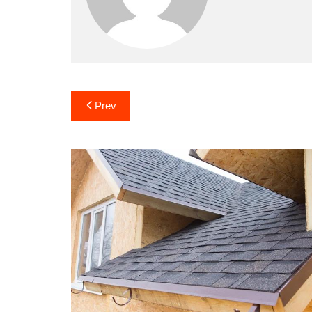
Post
Prev
navigation