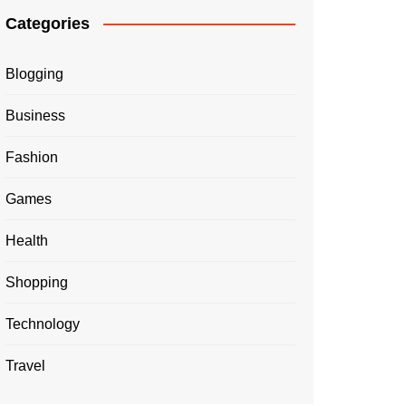
Categories
Blogging
Business
Fashion
Games
Health
Shopping
Technology
Travel