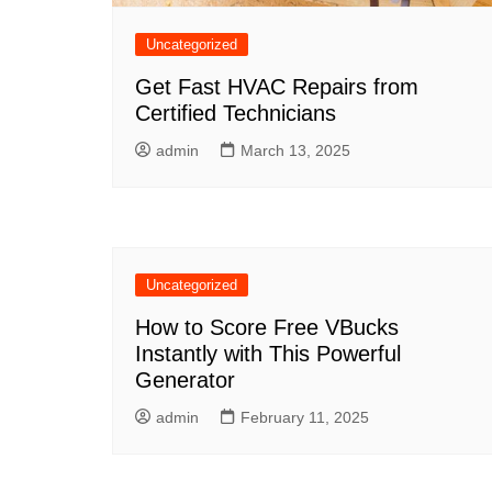
Uncategorized
Get Fast HVAC Repairs from
Certified Technicians
admin
March 13, 2025
Uncategorized
How to Score Free VBucks
Instantly with This Powerful
Generator
admin
February 11, 2025