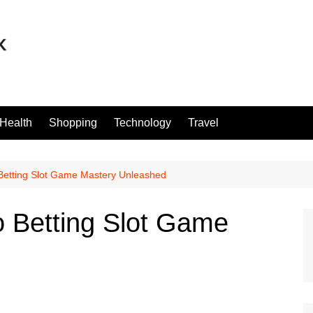
Health
Shopping
Technology
Travel
 Betting Slot Game Mastery Unleashed
o Betting Slot Game