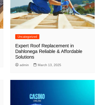
Uncategorized
Expert Roof Replacement in
Dahlonega Reliable & Affordable
Solutions
admin
March 13, 2025