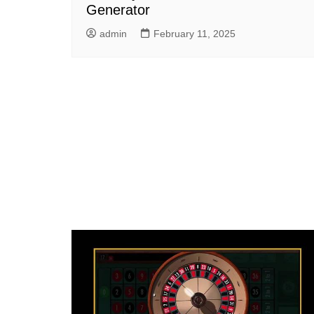
Generator
admin
February 11, 2025