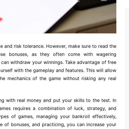
le and risk tolerance. However, make sure to read the
hese bonuses, as they often come with wagering
 can withdraw your winnings. Take advantage of free
urself with the gameplay and features. This will allow
the mechanics of the game without risking any real
g with real money and put your skills to the test. In
games requires a combination of luck, strategy, and
types of games, managing your bankroll effectively,
e of bonuses, and practicing, you can increase your