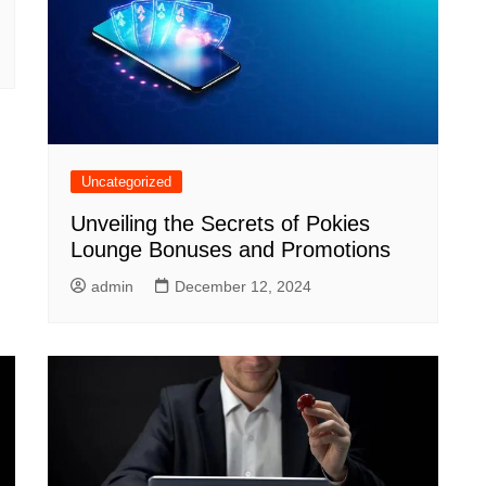
Uncategorized
Unveiling the Secrets of Pokies
Lounge Bonuses and Promotions
admin
December 12, 2024