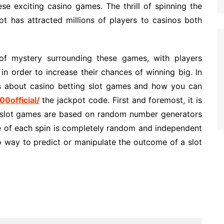
ese exciting casino games. The thrill of spinning the
pot has attracted millions of players to casinos both
f mystery surrounding these games, with players
in order to increase their chances of winning big. In
ons about casino betting slot games and how you can
0official/
the jackpot code. First and foremost, it is
g slot games are based on random number generators
 of each spin is completely random and independent
no way to predict or manipulate the outcome of a slot