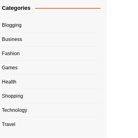
Categories
Blogging
Business
Fashion
Games
Health
Shopping
Technology
Travel