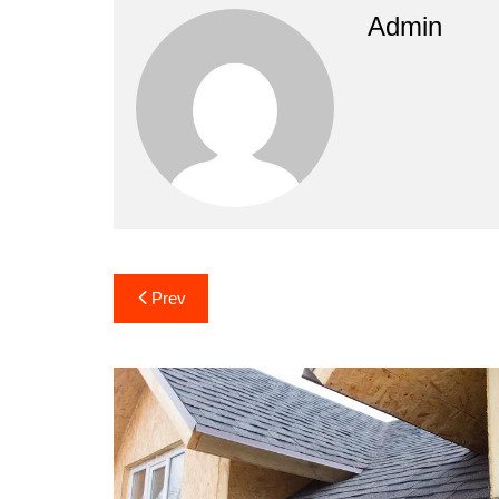
Admin
Post
Prev
navigation