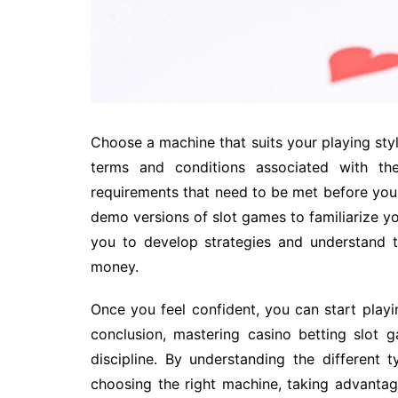
Choose a machine that suits your playing sty
terms and conditions associated with t
requirements that need to be met before you
demo versions of slot games to familiarize yo
you to develop strategies and understand 
money.
Once you feel confident, you can start playin
conclusion, mastering casino betting slot 
discipline. By understanding the different 
choosing the right machine, taking advantag