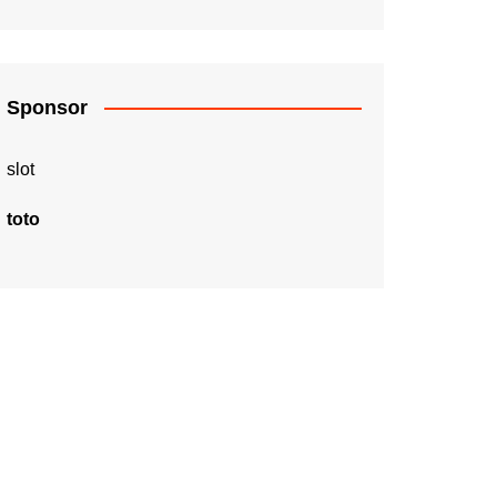
Sponsor
slot
toto