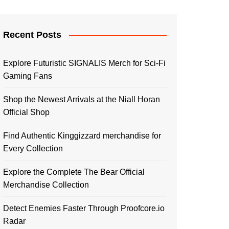
Recent Posts
Explore Futuristic SIGNALIS Merch for Sci-Fi
Gaming Fans
Shop the Newest Arrivals at the Niall Horan
Official Shop
Find Authentic Kinggizzard merchandise for
Every Collection
Explore the Complete The Bear Official
Merchandise Collection
Detect Enemies Faster Through Proofcore.io
Radar