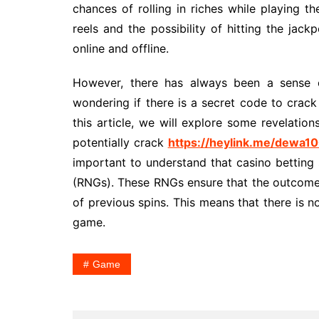
chances of rolling in riches while playing th
reels and the possibility of hitting the jack
online and offline.
However, there has always been a sense o
wondering if there is a secret code to crack 
this article, we will explore some revelati
potentially crack
https://heylink.me/dewa100
important to understand that casino bettin
(RNGs). These RNGs ensure that the outcome
of previous spins. This means that there is 
game.
Game