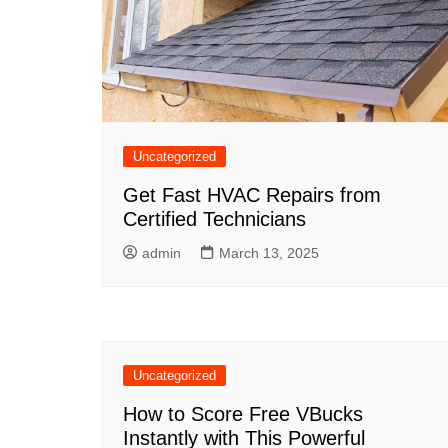
Uncategorized
Get Fast HVAC Repairs from
Certified Technicians
admin
March 13, 2025
Uncategorized
How to Score Free VBucks
Instantly with This Powerful