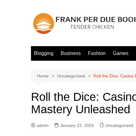
Skip
to
content
Blogging
Business
Fashion
Games
Home
Uncategorized
Roll the Dice: Casino
Roll the Dice: Casin
Mastery Unleashed
admin
January 23, 2024
Uncategorized