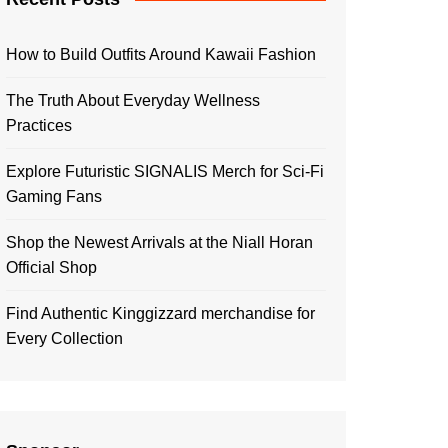
How to Build Outfits Around Kawaii Fashion
The Truth About Everyday Wellness
Practices
Explore Futuristic SIGNALIS Merch for Sci-Fi
Gaming Fans
Shop the Newest Arrivals at the Niall Horan
Official Shop
Find Authentic Kinggizzard merchandise for
Every Collection