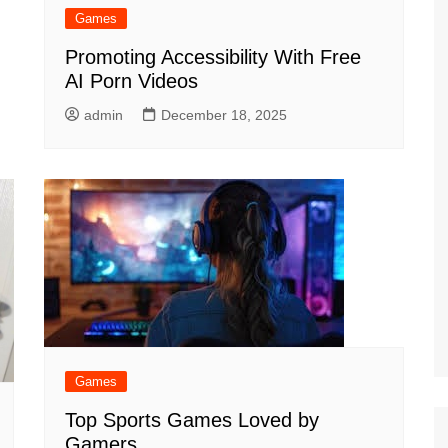
Games
Promoting Accessibility With Free
AI Porn Videos
admin
December 18, 2025
Games
Top Sports Games Loved by
Gamers