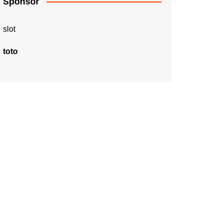
Sponsor
slot
toto