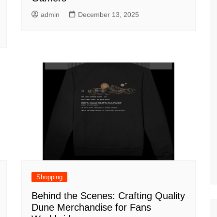
admin
December 13, 2025
Shopping
Behind the Scenes: Crafting Quality
Dune Merchandise for Fans