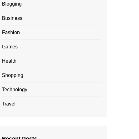
Blogging
Business
Fashion
Games
Health
Shopping
Technology
Travel
Recent Posts