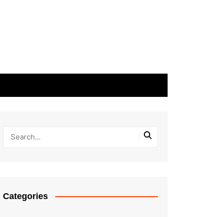
Categories