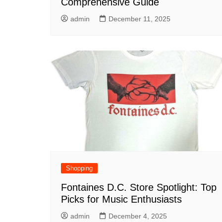
Comprehensive Guide
admin
December 11, 2025
Shopping
Fontaines D.C. Store Spotlight: Top
Picks for Music Enthusiasts
admin
December 4, 2025