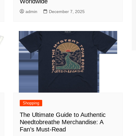
Worldwide
admin
December 7, 2025
Shopping
The Ultimate Guide to Authentic
Needtobreathe Merchandise: A
Fan’s Must-Read