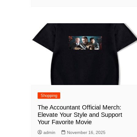
Shopping
The Accountant Official Merch:
Elevate Your Style and Support
Your Favorite Movie
admin
November 16, 2025