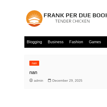
Skip
to
content
Blogging
Business
Fashion
Games
nan
nan
admin
December 29, 2025