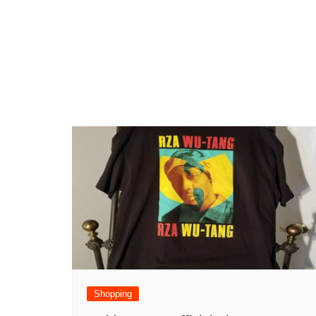
Shopping