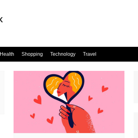
Health
Shopping
Technology
Travel