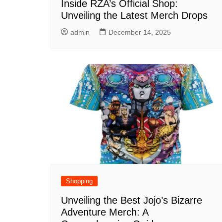
Inside RZA’s Official Shop:
Unveiling the Latest Merch Drops
admin
December 14, 2025
Shopping
Unveiling the Best Jojo’s Bizarre
Adventure Merch: A