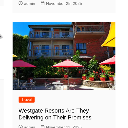
admin
November 25, 2025
Travel
Westgate Resorts Are They
Delivering on Their Promises
admin
November 11, 2025